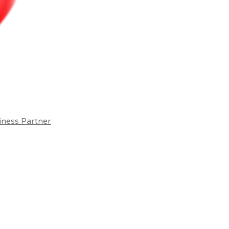
iness Partner