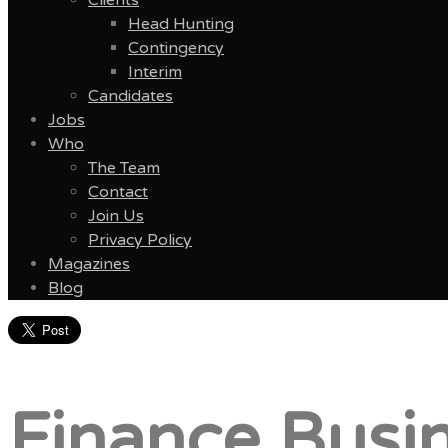
Head Hunting
Contingency
Interim
Candidates
Jobs
Who
The Team
Contact
Join Us
Privacy Policy
Magazines
Blog
Menu
Finance Busin