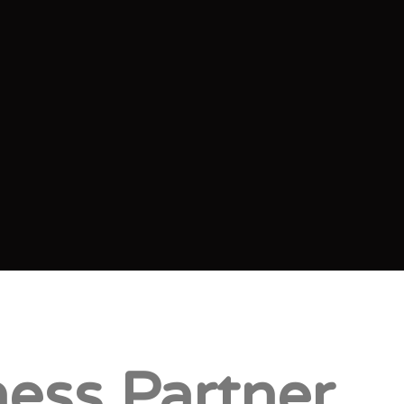
ess Partner