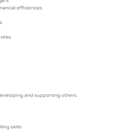
gers
ancial efficiencies
s
sites
eveloping and supporting others.
ing skills