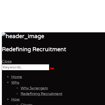
Synergem Recruitmen
Redefining Recruitment
Close
Search
Search
for:
Home
Why
Why Synergem
Redefining Recruitment
How
Clients