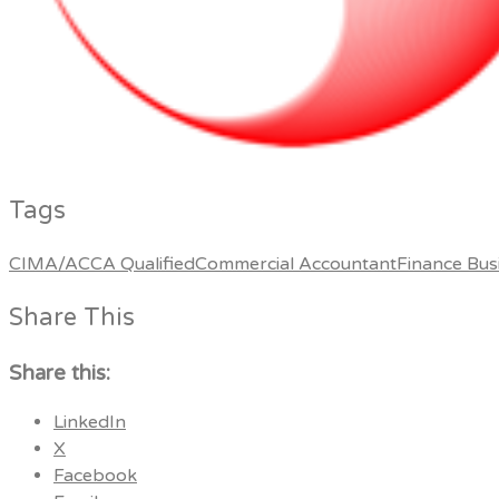
Tags
CIMA/ACCA Qualified
Commercial Accountant
Finance Bus
Share This
Share this:
LinkedIn
X
Facebook