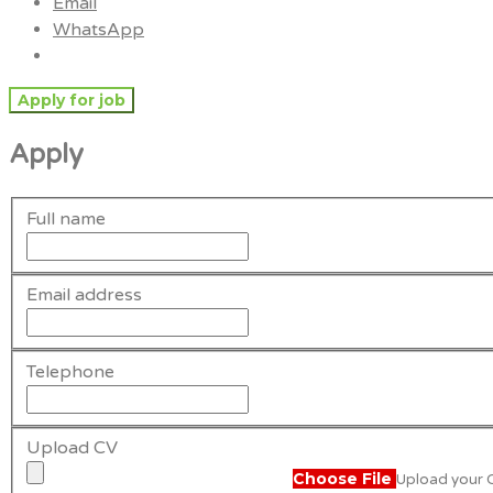
Email
WhatsApp
Apply
Full name
Email address
Telephone
Upload CV
Choose File
Upload your CV