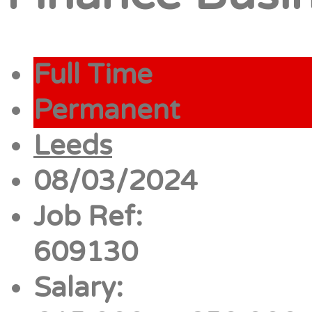
Full Time
Permanent
Leeds
08/03/2024
Job Ref:
609130
Salary: