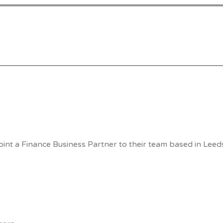
int a Finance Business Partner to their team based in Leeds.