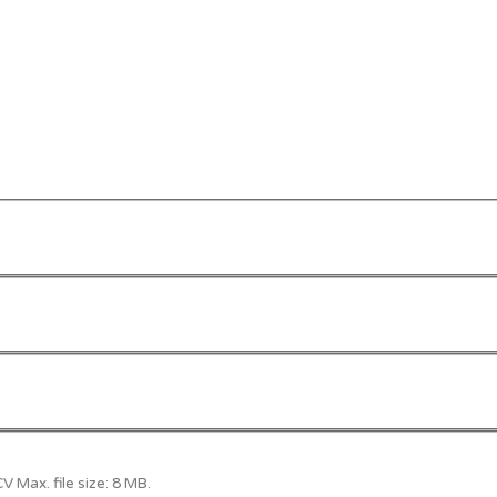
 Max. file size: 8 MB.