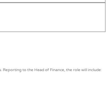
 Reporting to the Head of Finance, the role will include: