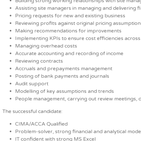
Building strong working relationships with site mana
Assisting site managers in managing and delivering fin
Pricing requests for new and existing business
Reviewing profits against original pricing assumption
Making recommendations for improvements
Implementing KPIs to ensure cost efficiencies across 
Managing overhead costs
Accurate accounting and recording of income
Reviewing contracts
Accruals and prepayments management
Posting of bank payments and journals
Audit support
Modelling of key assumptions and trends
People management, carrying out review meetings, d
The successful candidate:
CIMA/ACCA Qualified
Problem-solver, strong financial and analytical modell
IT confident with strong MS Excel