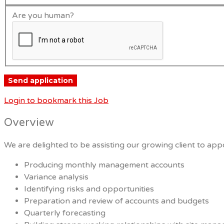
Are you human?
Login to bookmark this Job
Overview
We are delighted to be assisting our growing client to appo
Producing monthly management accounts
Variance analysis
Identifying risks and opportunities
Preparation and review of accounts and budgets
Quarterly forecasting