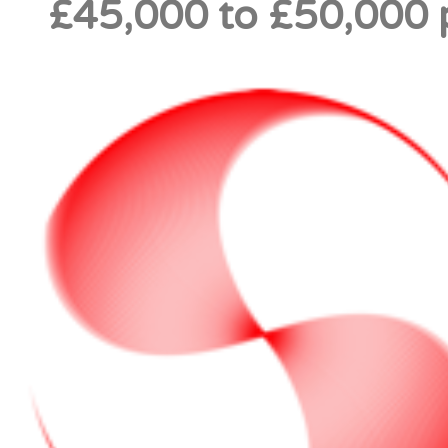
£45,000 to £50,000