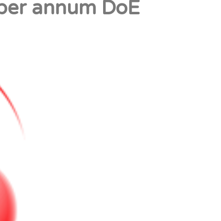
 per annum DoE