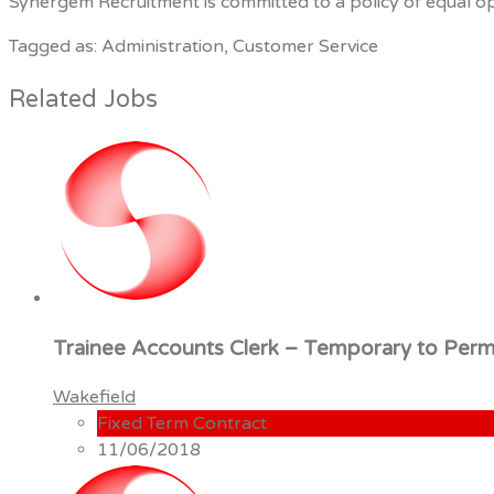
Synergem Recruitment is committed to a policy of equal oppo
Tagged as: Administration, Customer Service
Related Jobs
Trainee Accounts Clerk – Temporary to Per
Wakefield
Fixed Term Contract
11/06/2018