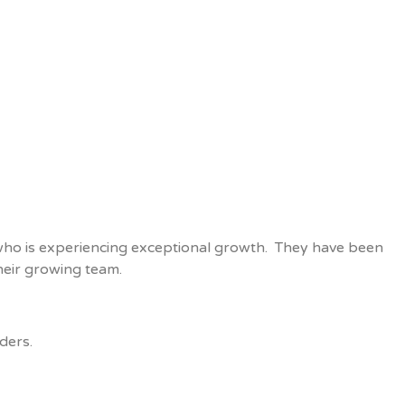
, who is experiencing exceptional growth. They have been
their growing team.
ders.