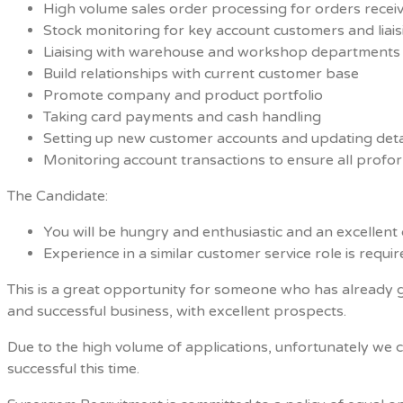
High volume sales order processing for orders recei
Stock monitoring for key account customers and liai
Liaising with warehouse and workshop departments 
Build relationships with current customer base
Promote company and product portfolio
Taking card payments and cash handling
Setting up new customer accounts and updating deta
Monitoring account transactions to ensure all profo
The Candidate:
You will be hungry and enthusiastic and an excellen
Experience in a similar customer service role is requi
This is a great opportunity for someone who has already ga
and successful business, with excellent prospects.
Due to the high volume of applications, unfortunately we 
successful this time.