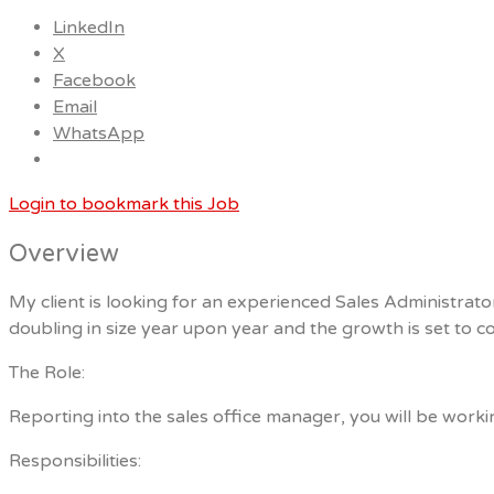
LinkedIn
X
Facebook
Email
WhatsApp
Login to bookmark this Job
Overview
My client is looking for an experienced Sales Administrat
doubling in size year upon year and the growth is set to co
The Role:
Reporting into the sales office manager, you will be worki
Responsibilities: