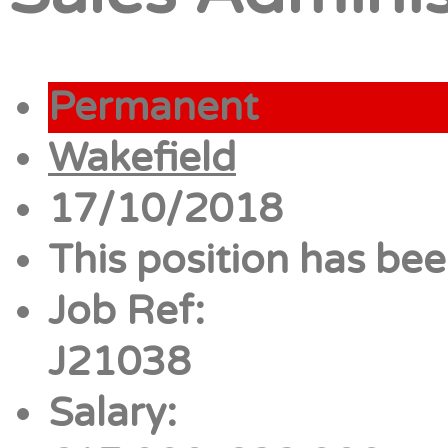
Permanent
Wakefield
17/10/2018
This position has been
Job Ref:
J21038
Salary: