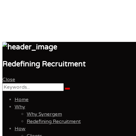
Synergem Recruitmen
Redefining Recruitment
Close
Search
Search
for:
Home
Why
Why Synergem
Redefining Recruitment
How
Clients