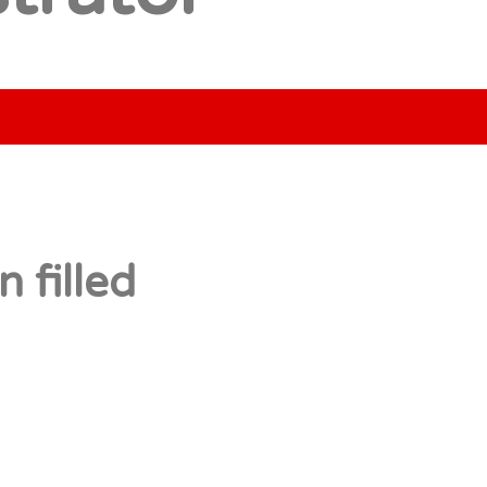
 filled