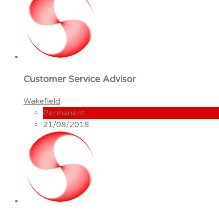
Customer Service Advisor
Wakefield
Permanent
21/08/2018