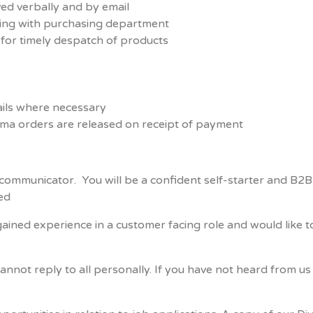
ved verbally and by email
sing with purchasing department
for timely despatch of products
ils where necessary
rma orders are released on receipt of payment
t communicator. You will be a confident self-starter and B
red
ined experience in a customer facing role and would like to
cannot reply to all personally. If you have not heard from 