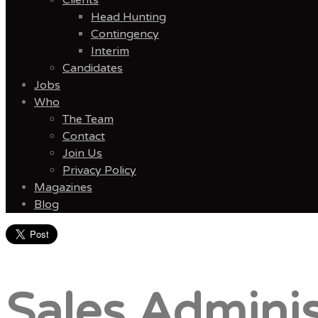
Head Hunting
Contingency
Interim
Candidates
Jobs
Who
The Team
Contact
Join Us
Privacy Policy
Magazines
Blog
Menu
Sales Adminis