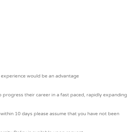
2B experience would be an advantage
 progress their career in a fast paced, rapidly expanding
us within 10 days please assume that you have not been