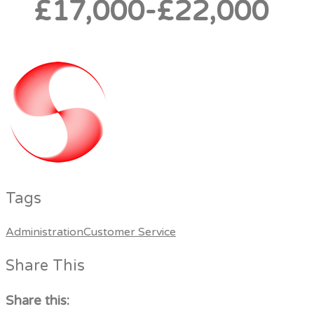
£17,000-£22,000
Tags
Administration
Customer Service
Share This
Share this: