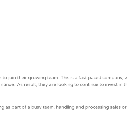
or to join their growing team. This is a fast paced company
ntinue. As result, they are looking to continue to invest in 
ng as part of a busy team, handling and processing sales or